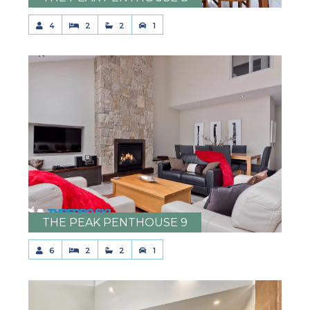
4
2
2
1
THE PEAK PENTHOUSE 9
6
2
2
1