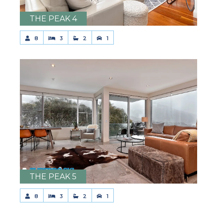
THE PEAK 4
8
3
2
1
THE PEAK 5
8
3
2
1