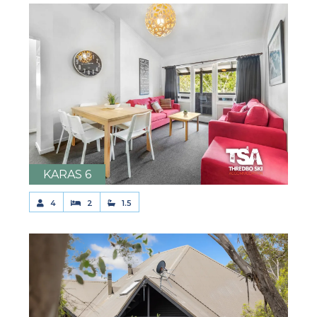
KARAS 6
4
2
1.5