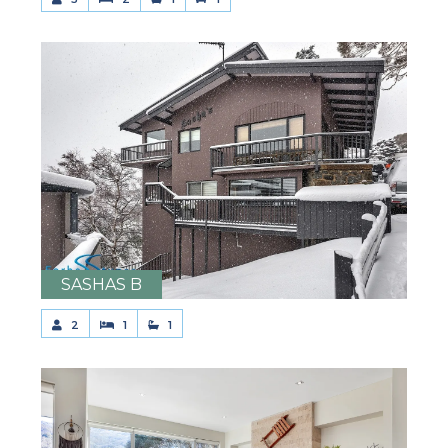
SASHAS B
2
1
1