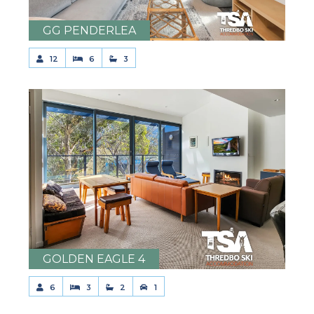
GG PENDERLEA
12
6
3
GOLDEN EAGLE 4
6
3
2
1