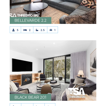
BELLEVARDE 2.2
5
2
2.5
1
BLACK BEAR 201