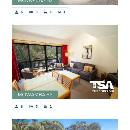
MOWAMBA B2
6
3
2
1
MOWAMBA E6
6
3
2