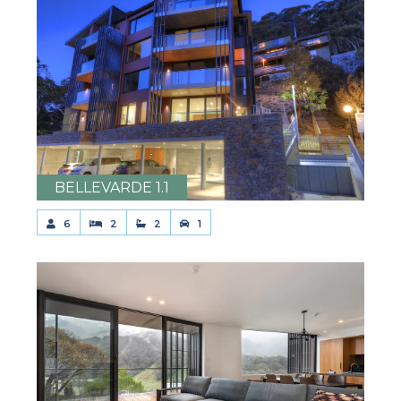
BELLEVARDE 1.1
6
2
2
1