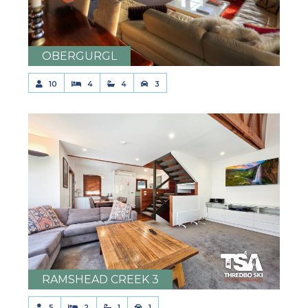
OBERGURGL
10
4
4
3
RAMSHEAD CREEK 3
5
2
1
1