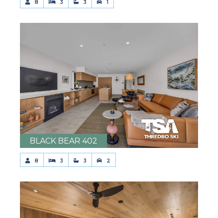
8
3
3
1
BLACK BEAR 402
8
3
3
2