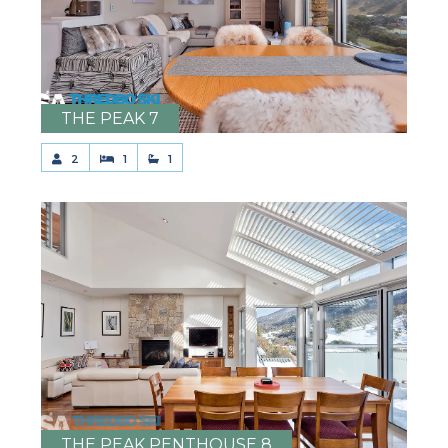
THE PEAK 7
2
1
1
THE PEAK PENTHOUSE 8