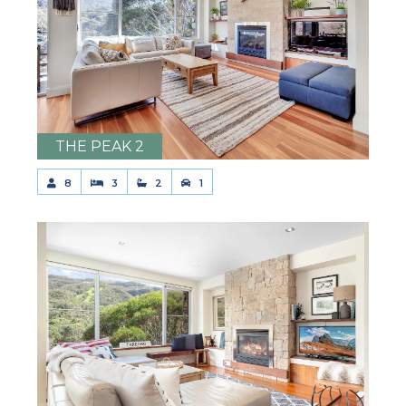
THE PEAK 2
8
3
2
1