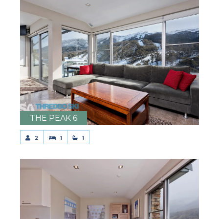
THE PEAK 6
2
1
1