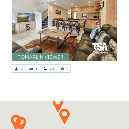
TOMARLIN VIEWS 1
9
4
2.5
1