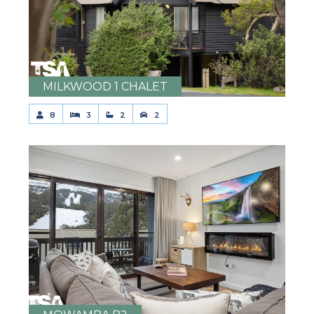
MILKWOOD 1 CHALET
8
3
2
2