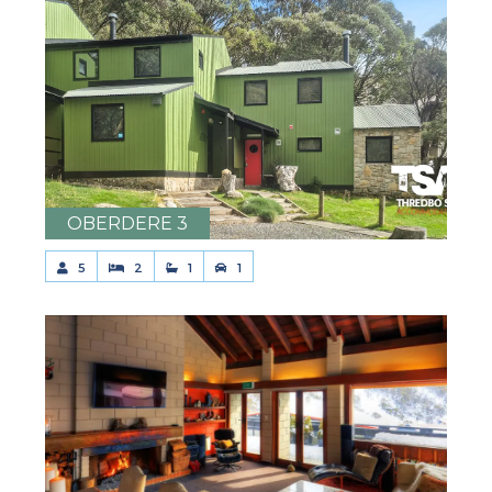
OBERDERE 3
5
2
1
1