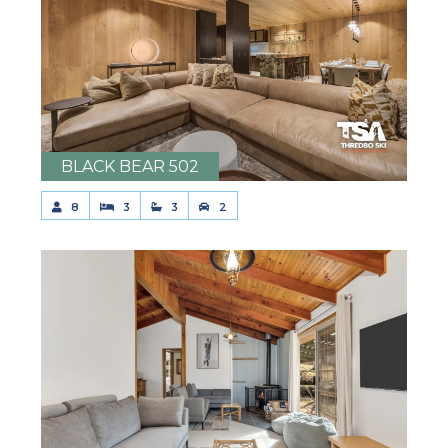
BLACK BEAR 502
8
3
3
2