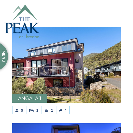
MENU
ANGALA 1
5
2
2
1