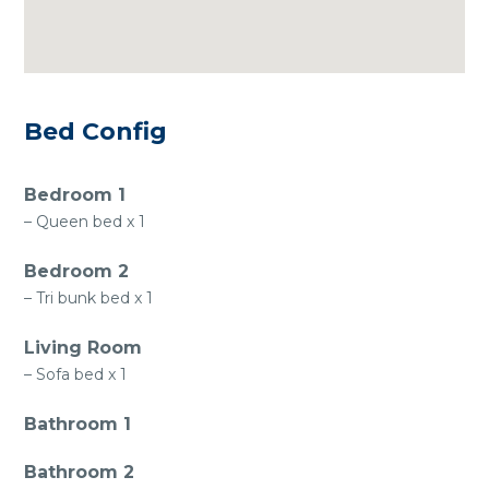
Bed Config
Bedroom 1
– Queen bed x 1
Bedroom 2
– Tri bunk bed x 1
Living Room
– Sofa bed x 1
Bathroom 1
Bathroom 2