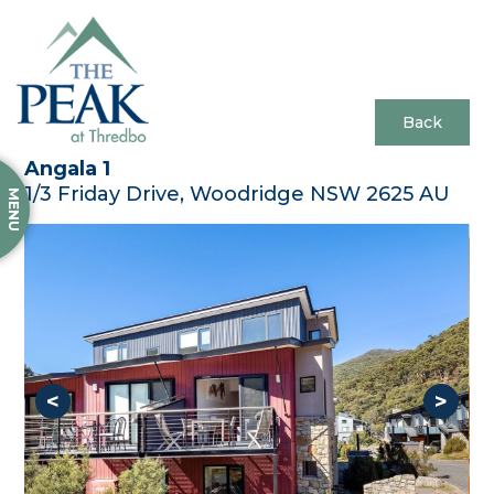
Back
Angala 1
1/3 Friday Drive, Woodridge NSW 2625 AU
MENU