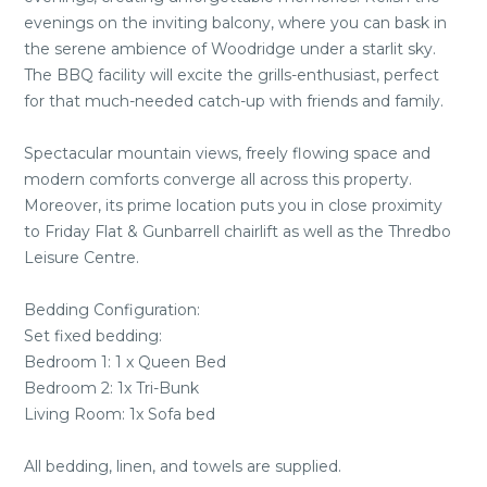
evenings on the inviting balcony, where you can bask in
the serene ambience of Woodridge under a starlit sky.
The BBQ facility will excite the grills-enthusiast, perfect
for that much-needed catch-up with friends and family.
Spectacular mountain views, freely flowing space and
modern comforts converge all across this property.
Moreover, its prime location puts you in close proximity
to Friday Flat & Gunbarrell chairlift as well as the Thredbo
Leisure Centre.
Bedding Configuration:
Set fixed bedding:
Bedroom 1: 1 x Queen Bed
Bedroom 2: 1x Tri-Bunk
Living Room: 1x Sofa bed
All bedding, linen, and towels are supplied.