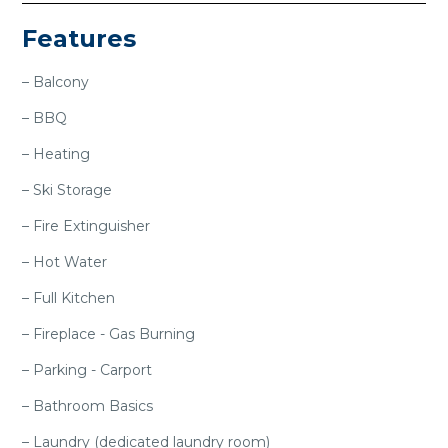
Features
– Balcony
– BBQ
– Heating
– Ski Storage
– Fire Extinguisher
– Hot Water
– Full Kitchen
– Fireplace - Gas Burning
– Parking - Carport
– Bathroom Basics
– Laundry (dedicated laundry room)