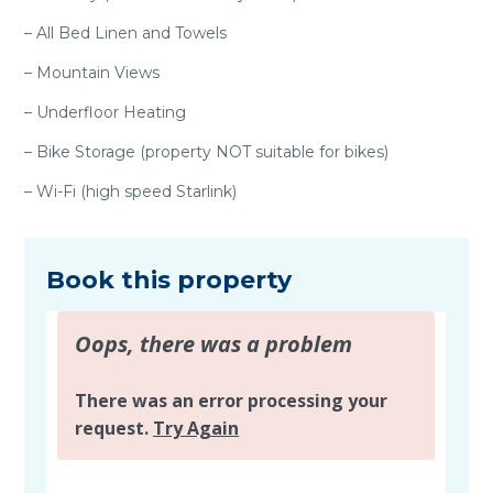
– All Bed Linen and Towels
– Mountain Views
– Underfloor Heating
– Bike Storage (property NOT suitable for bikes)
– Wi-Fi (high speed Starlink)
Book this property