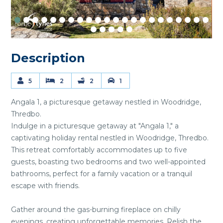
Description
5
2
2
1
Angala 1, a picturesque getaway nestled in Woodridge,
Thredbo.
Indulge in a picturesque getaway at "Angala 1," a
captivating holiday rental nestled in Woodridge, Thredbo.
This retreat comfortably accommodates up to five
guests, boasting two bedrooms and two well-appointed
bathrooms, perfect for a family vacation or a tranquil
escape with friends.
Gather around the gas-burning fireplace on chilly
evenings, creating unforgettable memories. Relish the