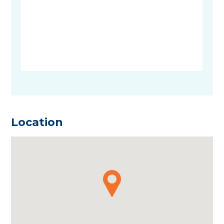
Location