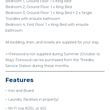
Bedroom 1, Ground Floor: 1 x King Bed
Bedroom 2, Ground Floor: 1 x King Bed
Bedroom 3, Ground Floor: 1 x King Bed + 2 x Single
Trundles with ensuite bathroom
Bedroom 4, First Floor: 1 x King Bed with ensuite
bathroom
All bedding, linen, and towels are supplied for your stay.
^^Firewood is not supplied during Summer (October to
May). Firewood can be purchased from the Thredbo
Service Station during these months.
Features
– Iron and Board
– Laundry (facilities in property)
– Wi-Fi (via ADSL or 4G)