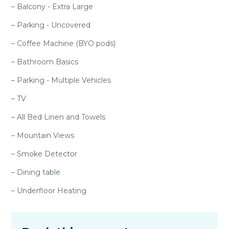
– Balcony - Extra Large
– Parking - Uncovered
– Coffee Machine (BYO pods)
– Bathroom Basics
– Parking - Multiple Vehicles
– TV
– All Bed Linen and Towels
– Mountain Views
– Smoke Detector
– Dining table
– Underfloor Heating