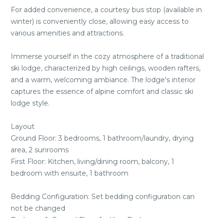
For added convenience, a courtesy bus stop (available in
winter) is conveniently close, allowing easy access to
various amenities and attractions.
Immerse yourself in the cozy atmosphere of a traditional
ski lodge, characterized by high ceilings, wooden rafters,
and a warm, welcoming ambiance. The lodge's interior
captures the essence of alpine comfort and classic ski
lodge style.
Layout
Ground Floor: 3 bedrooms, 1 bathroom/laundry, drying
area, 2 sunrooms
First Floor: Kitchen, living/dining room, balcony, 1
bedroom with ensuite, 1 bathroom
Bedding Configuration: Set bedding configuration can
not be changed