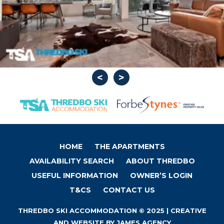
HOME
THE APARTMENTS
AVAILABILITY SEARCH
ABOUT THREDBO
USEFUL INFORMATION
OWNER’S LOGIN
T&CS
CONTACT US
THREDBO SKI ACCOMMODATION © 2025 | CREATIVE
AND WEBSITE BY
JAMES AGENCY