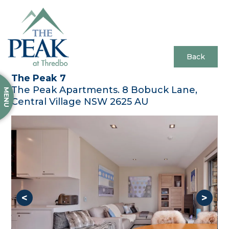
Back
The Peak 7
The Peak Apartments. 8 Bobuck Lane,
MENU
Central Village NSW 2625 AU