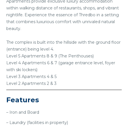
Apartments provide exclusive luxury accommodation
within walking distance of restaurants, shops, and vibrant
nightlife. Experience the essence of Thredbo in a setting
that combines luxurious comfort with unrivaled natural
beauty.
The complex is built into the hillside with the ground floor
(entrance) being level 4.
Level 5 Apartments 8 & 9 (The Penthouses)
Level 4 Apartments 6 & 7 (garage entrance level, foyer
with ski lockers)
Level 3 Apartments 4 & 5
Level 2 Apartments 2 & 3
Features
– Iron and Board
– Laundry (facilities in property)