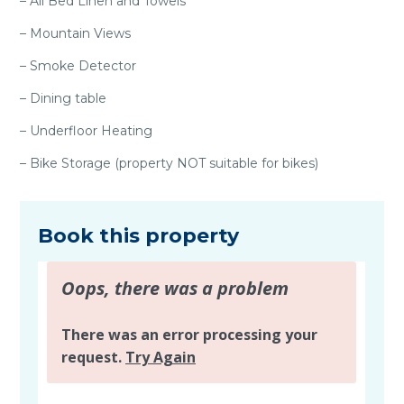
– All Bed Linen and Towels
– Mountain Views
– Smoke Detector
– Dining table
– Underfloor Heating
– Bike Storage (property NOT suitable for bikes)
Book this property