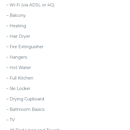
– Wi-Fi (via ADSL or 4G)
– Balcony
– Heating
– Hair Dryer
– Fire Extinguisher
– Hangers
– Hot Water
– Full Kitchen
– Ski Locker
– Drying Cupboard
– Bathroom Basics
– TV