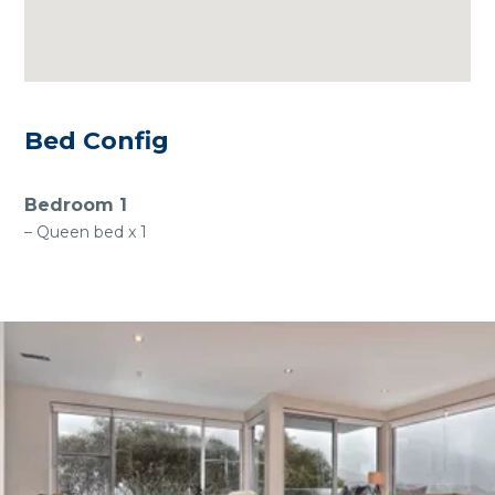
Bed Config
Bedroom 1
– Queen bed x 1