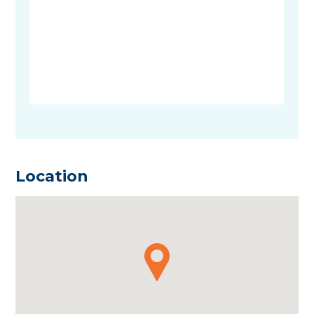
Location