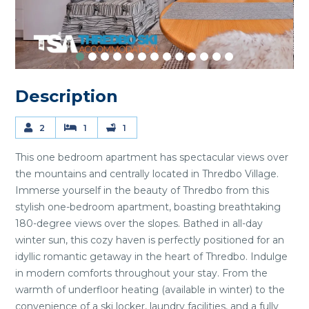
Description
2
1
1
This one bedroom apartment has spectacular views over
the mountains and centrally located in Thredbo Village.
Immerse yourself in the beauty of Thredbo from this
stylish one-bedroom apartment, boasting breathtaking
180-degree views over the slopes. Bathed in all-day
winter sun, this cozy haven is perfectly positioned for an
idyllic romantic getaway in the heart of Thredbo. Indulge
in modern comforts throughout your stay. From the
warmth of underfloor heating (available in winter) to the
convenience of a ski locker, laundry facilities, and a fully