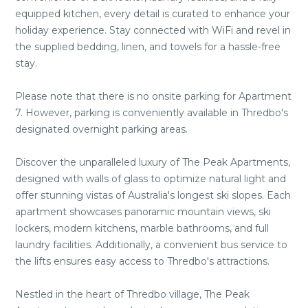
equipped kitchen, every detail is curated to enhance your
holiday experience. Stay connected with WiFi and revel in
the supplied bedding, linen, and towels for a hassle-free
stay.
Please note that there is no onsite parking for Apartment
7. However, parking is conveniently available in Thredbo's
designated overnight parking areas.
Discover the unparalleled luxury of The Peak Apartments,
designed with walls of glass to optimize natural light and
offer stunning vistas of Australia's longest ski slopes. Each
apartment showcases panoramic mountain views, ski
lockers, modern kitchens, marble bathrooms, and full
laundry facilities. Additionally, a convenient bus service to
the lifts ensures easy access to Thredbo's attractions.
Nestled in the heart of Thredbo village, The Peak