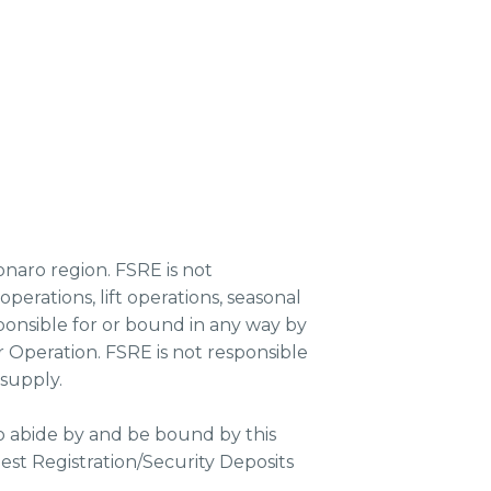
onaro region. FSRE is not
erations, lift operations, seasonal
esponsible for or bound in any way by
 Operation. FSRE is not responsible
 supply.
o abide by and be bound by this
st Registration/Security Deposits