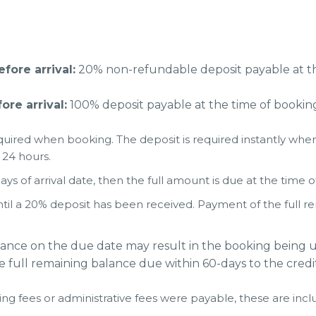
ore arrival:
20% non-refundable deposit payable at th
re arrival:
100% deposit payable at the time of bookin
uired when booking. The deposit is required instantly when
 24 hours.
ays of arrival date, then the full amount is due at the time 
til a 20% deposit has been received. Payment of the full r
lance on the due date may result in the booking being u
e full remaining balance due within 60-days to the credi
ing fees or administrative fees were payable, these are inclu