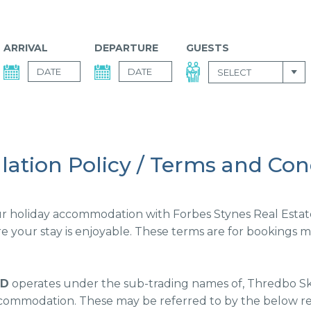
ARRIVAL
DEPARTURE
GUESTS
SELECT
lation Policy / Terms and Con
 holiday accommodation with Forbes Stynes Real Estate. 
 your stay is enjoyable. These terms are for bookings mad
TD
operates under the sub-trading names of, Thredbo Sk
commodation. These may be referred to by the below ref