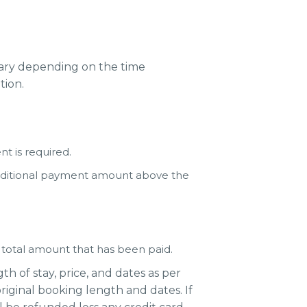
 vary depending on the time
tion.
t is required.
additional payment amount above the
e total amount that has been paid.
h of stay, price, and dates as per
riginal booking length and dates. If