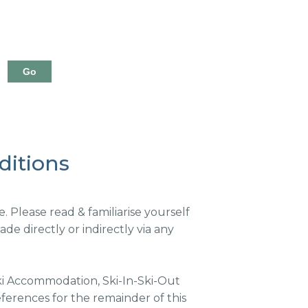
ditions
Please read & familiarise yourself
e directly or indirectly via any
i Accommodation, Ski-In-Ski-Out
erences for the remainder of this