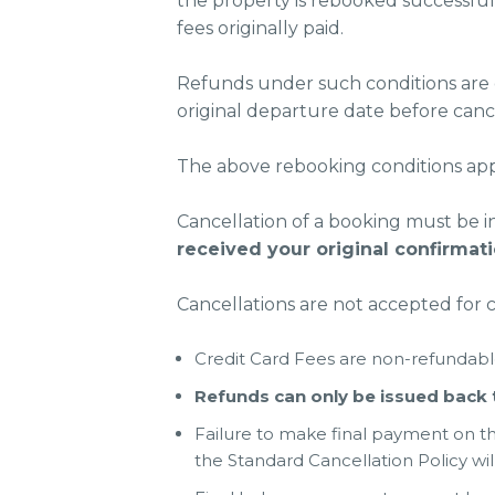
the property is rebooked successful
fees originally paid.
Refunds under such conditions are o
original departure date before cance
The above rebooking conditions apply
Cancellation of a booking must be i
received your original confirmat
Cancellations are not accepted for 
Credit Card Fees are non-refundabl
Refunds can only be issued bac
Failure to make final payment on t
the Standard Cancellation Policy wil