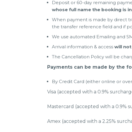
Deposit or 60-day remaining payme
whose full name the booking is in
When payment is made by direct tra
the transfer reference field and if po
We use automated Emailing and SMS
Arrival information & access
will not
The Cancellation Policy will be char
Payments can be made by the fol
By Credit Card (either online or ov
Visa (accepted with a 0.9% surcharg
Mastercard (accepted with a 0.9% s
Amex (accepted with a 2.25% surch