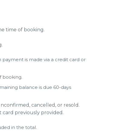
e time of booking.
g.
 payment is made via a credit card or
of booking.
emaining balance is due 60-days
nconfirmed, cancelled, or resold.
t card previously provided.
ded in the total.