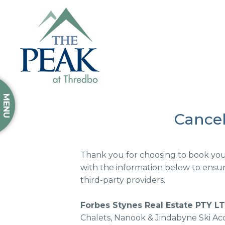
MENU
Cancel
Thank you for choosing to book your
with the information below to ensure
third-party providers.
Forbes Stynes Real Estate PTY L
Chalets, Nanook & Jindabyne Ski Ac