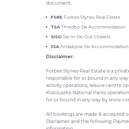
document.
FSRE
Forbes Stynes Real Estate
TSA
Thredbo Ski Accommodation
SISO
Ski-In-Ski-Out Chalets
JSA
Jindabyne Ski Accommodation
Disclaimer:
Forbes Stynes Real Estate is a priva
responsible for or bound in any way 
activity operations, leisure centre o
Kosciuszko National Parks operation
for or bound in any way by snow con
All bookings are made & accepted o
Disclaimer and the following Paymen
information.