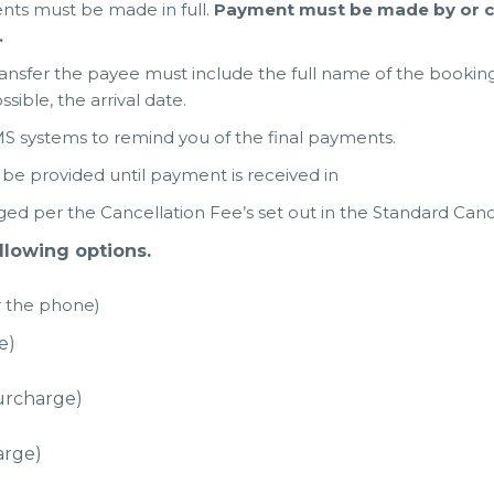
nts must be made in full.
Payment must be made by or cl
.
nsfer the payee must include the full name of the bookin
ssible, the arrival date.
 systems to remind you of the final payments.
be provided until payment is received in
ged per the Cancellation Fee’s set out in the Standard Cance
lowing options.
er the phone)
e)
urcharge)
arge)