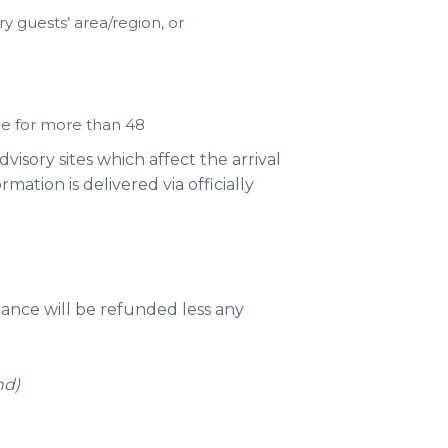
 guests’ area/region, or
le for more than 48
sory sites which affect the arrival
ation is delivered via officially
ance will be refunded less any
nd)