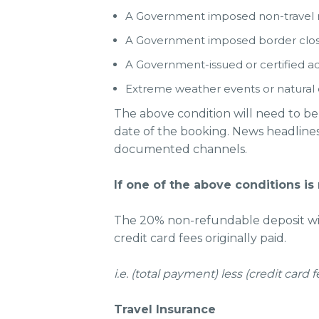
A Government imposed non-travel re
A Government imposed border clos
A Government-issued or certified adv
Extreme weather events or natural 
The above condition will need to be
date of the booking. News headlines o
documented channels.
If one of the above conditions is
The 20% non-refundable deposit will
credit card fees originally paid.
i.e. (total payment) less (credit car
Travel Insurance