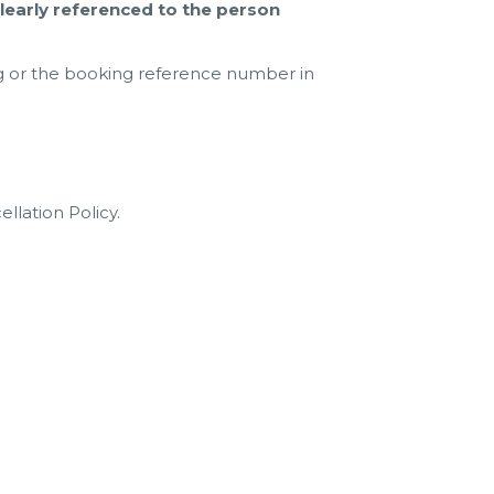
early referenced to the person
g or the booking reference number in
llation Policy.