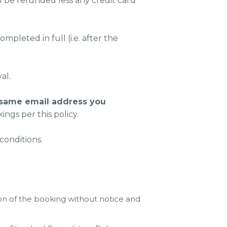
l be refunded less any credit card
pleted in full (i.e. after the
al.
 same email address you
ngs per this policy.
conditions.
on of the booking without notice and