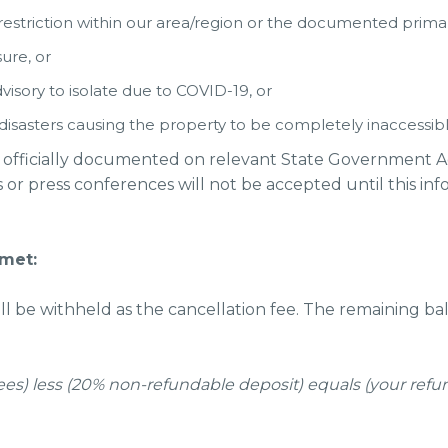
striction within our area/region or the documented primary
ure, or
isory to isolate due to COVID-19, or
disasters causing the property to be completely inaccessib
 officially documented on relevant State Government Advi
r press conferences will not be accepted until this inform
 met:
 be withheld as the cancellation fee. The remaining bal
d fees) less (20% non-refundable deposit) equals (your refu