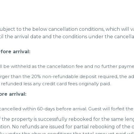
subject to the below cancellation conditions, which will
l the arrival date and the conditions under the cancella
ore arrival:
 be withheld as the cancellation fee and no further paymen
arger than the 20% non-refundable deposit required, the 
efunded less any credit card fees originally paid.
re arrival:
ancelled within 60-days before arrival. Guest will forfeit th
f the property is successfully rebooked for the same lengt
tion. No refunds are issued for partial rebooking of the o