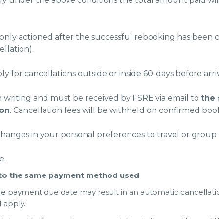
ly under the above conditions the total amount paid wil
nly actioned after the successful rebooking has been com
llation).
 for cancellations outside or inside 60-days before arriv
n writing and must be received by FSRE via email to
the
ion
. Cancellation fees will be withheld on confirmed booki
changes in your personal preferences to travel or group 
e.
k to the same payment method used
he payment due date may result in an automatic cancellati
l apply.