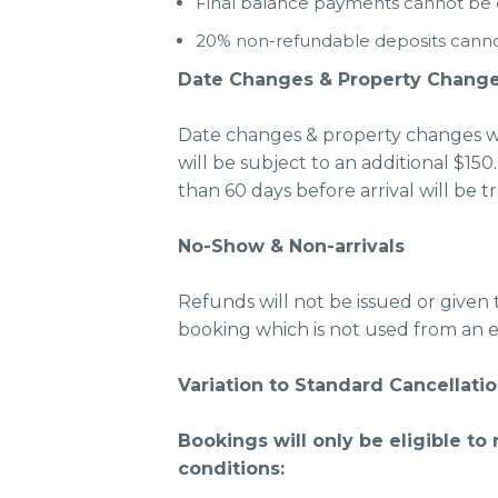
Final balance payments cannot be de
20% non-refundable deposits cannot 
Date Changes & Property Chang
Date changes & property changes wi
will be subject to an additional $
than 60 days before arrival will be t
No-Show & Non-arrivals
Refunds will not be issued or given 
booking which is not used from an e
Variation to Standard Cancellatio
Bookings will only be eligible to
conditions: