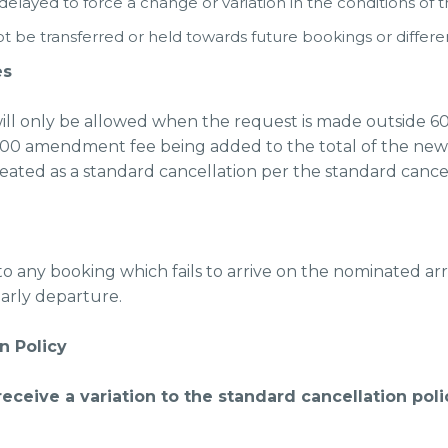
layed to force a change or variation in the conditions of 
be transferred or held towards future bookings or differen
es
ll only be allowed when the request is made outside 60-
150.00 amendment fee being added to the total of the ne
reated as a standard cancellation per the standard cancel
to any booking which fails to arrive on the nominated arri
arly departure.
n Policy
 receive a variation to the standard cancellation pol