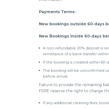
Payments Terms:
New bookings outside 60-days bef
New Bookings inside 60-days befo
A non-refundable 20% deposit is req
remittance of a bank transfer within
If the booking is created within 60-d
The booking will be unconfirmed un
before arrival.
Failure to provide the remaining ba
FSRE reserve the right to charge th
If any additional cleaning fees, book