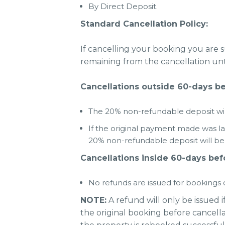
By Direct Deposit.
Standard Cancellation Policy:
If cancelling your booking you are 
remaining from the cancellation unti
Cancellations outside 60-days bef
The 20% non-refundable deposit will
If the original payment made was l
20% non-refundable deposit will be r
Cancellations inside 60-days befo
No refunds are issued for bookings c
NOTE:
A refund will only be issued i
the original booking before cancella