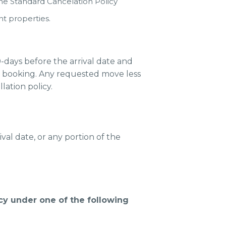
the Standard Cancelation Policy
t properties.
days before the arrival date and
w booking. Any requested move less
lation policy.
val date, or any portion of the
icy under one of the following