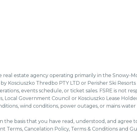
te real estate agency operating primarily in the Snowy-M
by Kosciuszko Thredbo PTY LTD or Perisher Ski Resorts op
perations, events schedule, or ticket sales. FSRE is not r
s, Local Government Council or Kosciuszko Lease Holder
ditions, wind conditions, power outages, or mains water
n the basis that you have read, understood, and agree t
t Terms, Cancelation Policy, Terms & Conditions and Gue