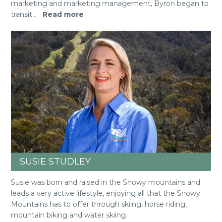
marketing and marketing management, Byron began to
transit
...
Read more
SUSIE STUDLEY
Susie was born and raised in the Snowy mountains and
leads a very active lifestyle, enjoying all that the Snowy
Mountains has to offer through skiing, horse riding,
mountain biking and water skiing.