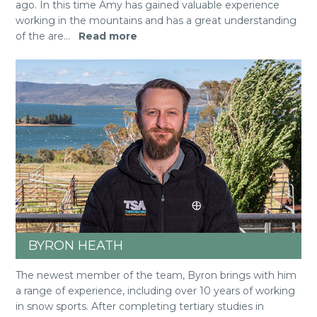
ago. In this time Amy has gained valuable experience
working in the mountains and has a great understanding
of the are
...
Read more
BYRON HEATH
The newest member of the team, Byron brings with him
a range of experience, including over 10 years of working
in snow sports. After completing tertiary studies in