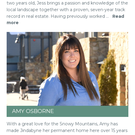
two years old, Jess brings a passion and knowledge of the
local landscape together with a proven, seven-year track
record in real estate. Having previously worked
...
Read
more
AMY OSBORNE
With a great love for the Snowy Mountains, Amy has
made Jindabyne her permanent home here over 15 years