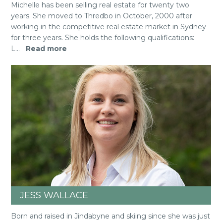
Michelle has been selling real estate for twenty two
years. She moved to Thredbo in October, 2000 after
working in the competitive real estate market in Sydney
for three years. She holds the following qualifications:
L
...
Read more
JESS WALLACE
Born and raised in Jindabyne and skiing since she was just