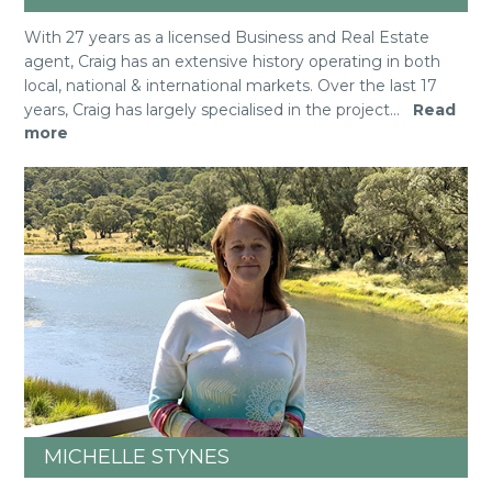
With 27 years as a licensed Business and Real Estate
agent, Craig has an extensive history operating in both
local, national & international markets. Over the last 17
years, Craig has largely specialised in the project
...
Read
more
MICHELLE STYNES