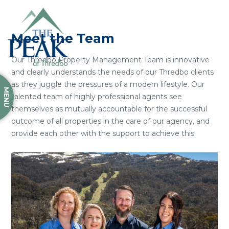
Meet the Team
Our Thredbo Property Management Team is innovative
and clearly understands the needs of our Thredbo clients
as they juggle the pressures of a modern lifestyle. Our
MENU
talented team of highly professional agents see
themselves as mutually accountable for the successful
outcome of all properties in the care of our agency, and
provide each other with the support to achieve this.