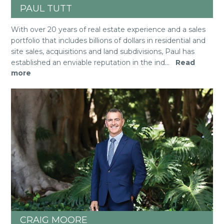
PAUL TUTT
With over 20 years of real estate experience and a sales
portfolio that includes billions of dollars in residential and
site sales, acquisitions and land subdivisions, Paul has
established an enviable reputation in the ind
...
Read
more
CRAIG MOORE