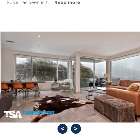
Susie has been in t
...
Read more