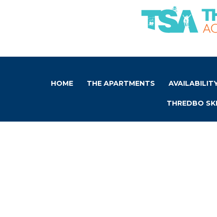
HOME
THE APARTMENTS
AVAILABILIT
THREDBO SKI