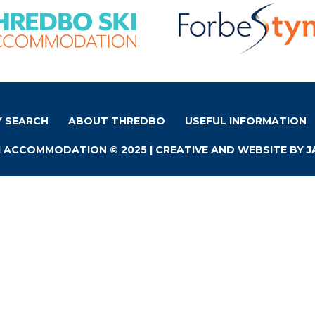
Y SEARCH
ABOUT THREDBO
USEFUL INFORMATION
 ACCOMMODATION © 2025 | CREATIVE AND WEBSITE BY
J