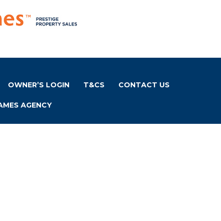
OWNER’S LOGIN
T&CS
CONTACT US
AMES AGENCY