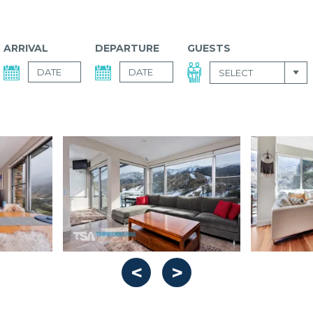
ARRIVAL
DEPARTURE
GUESTS
SELECT